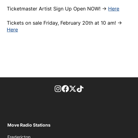
Ticketmaster Artist Sign Up Open NOW! ->
Here
Tickets on sale Friday, February 20th at 10 am! ->
Here
footer-block.instagram-link
Facebook page
Twitter feed
footer-block.tiktok-link
Move Radio Stations
Fredericton