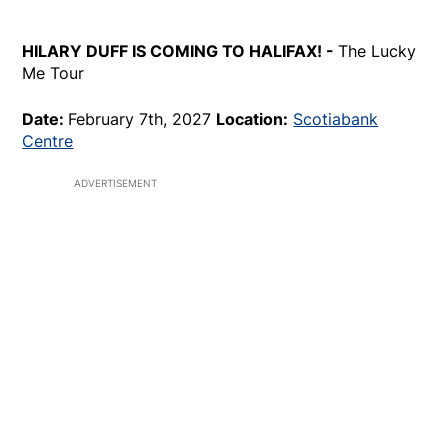
HILARY DUFF IS COMING TO HALIFAX! -
The Lucky
Me Tour
Date:
February 7th, 2027
Location:
Scotiabank
Centre
ADVERTISEMENT