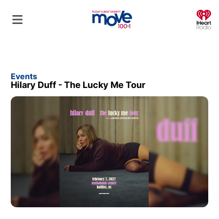
O
Events
Hilary Duff - The Lucky Me Tour