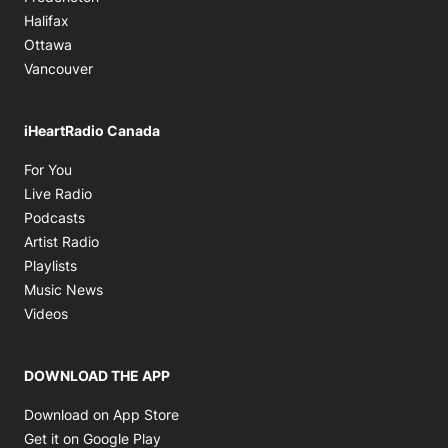
Halifax
Ottawa
Vancouver
iHeartRadio Canada
Opens in new window
For You
Opens in new window
Live Radio
Opens in new window
Podcasts
Opens in new window
Artist Radio
Opens in new window
Playlists
Opens in new window
Music News
Opens in new window
Videos
DOWNLOAD THE APP
Opens in new window
Download on App Store
Opens in new window
Get it on Google Play