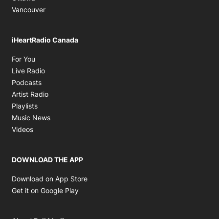
Vancouver
iHeartRadio Canada
Opens in new window
For You
Opens in new window
Live Radio
Opens in new window
Podcasts
Opens in new window
Artist Radio
Opens in new window
Playlists
Opens in new window
Music News
Opens in new window
Videos
DOWNLOAD THE APP
Opens in new window
Download on App Store
Opens in new window
Get it on Google Play