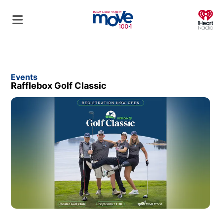
O
Events
Rafflebox Golf Classic