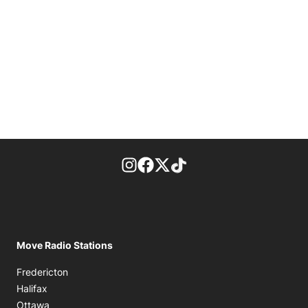
footer-block.instagram-link
Facebook page
Twitter feed
footer-block.tiktok-link
Move Radio Stations
Fredericton
Halifax
Ottawa