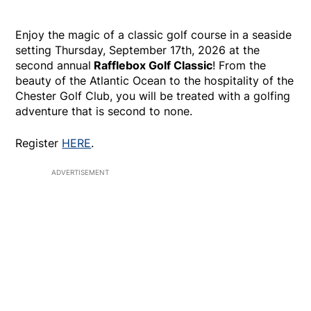
Enjoy the magic of a classic golf course in a seaside
setting Thursday, September 17th, 2026 at the
second annual
Rafflebox Golf Classic
! From the
beauty of the Atlantic Ocean to the hospitality of the
Chester Golf Club, you will be treated with a golfing
adventure that is second to none.
Register
HERE
.
ADVERTISEMENT