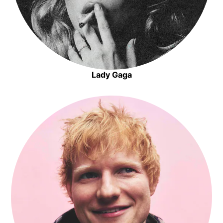
Lady Gaga
Opens in new window
Opens in new window