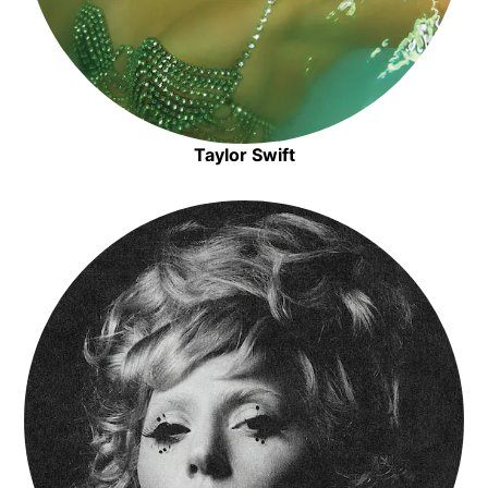
Taylor Swift
Opens in new window
Opens in new window