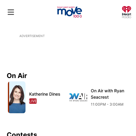
O
ADVERTISEMENT
On Air
Opens in new window
Opens in new window
O
On Air with Ryan
Opens in new wind
Katherine Dines
Opens in new window
Seacrest
LIVE
OPENS IN NEW WINDOW
11:00PM - 3:00AM
Contests