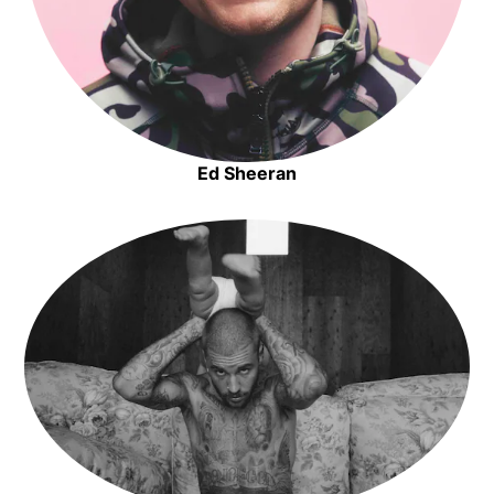
Ed Sheeran
Opens in new window
Opens in new window