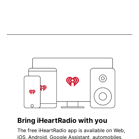
Bring iHeartRadio with you
The free iHeartRadio app is available on Web,
iOS, Android, Google Assistant, automobiles