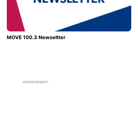
MOVE 100.3 Newseltter
ADVERTISEMENT