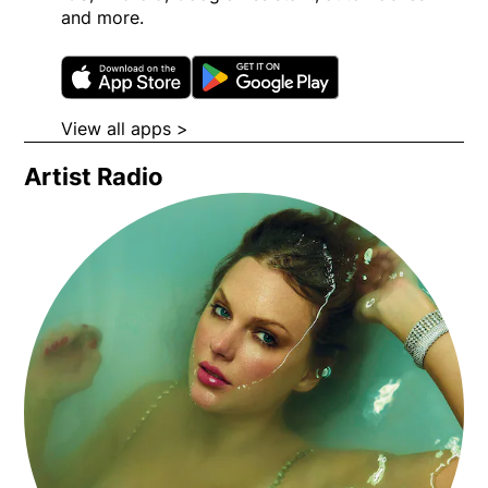
and more.
Opens in new window
Opens in new wi
View all apps >
Opens in new window
Artist Radio
Opens in new window