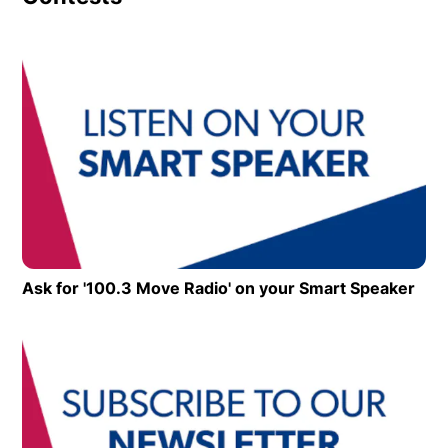
Op
Ask for '100.3 Move Radio' on your Smart Speaker
Ope