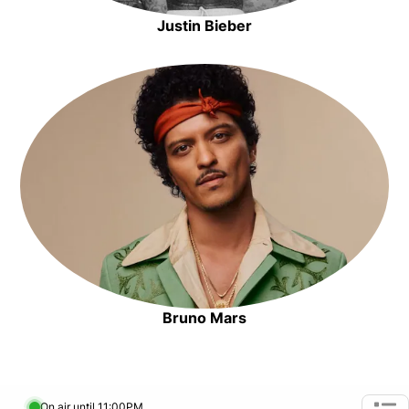
Justin Bieber
Opens in new window
Opens in new window
Bruno Mars
Opens in new window
On air until 11:00PM