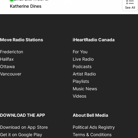
footer-block.instagram-link
Facebook page
Twitter feed
Opens in new window
Katherine Dines
Opens in new window
Ope
See All
Move Radio Stations
iHeartRadio Canada
Opens in new window
Fredericton
For You
Opens in new window
Halifax
Live Radio
Opens in new window
Ottawa
Podcasts
Opens in new windo
Vancouver
Artist Radio
Opens in new window
Playlists
Opens in new wind
Music News
Opens in new window
Videos
DOWNLOAD THE APP
About Bell Media
Opens in new window
Opens in 
Download on App Store
Political Ads Registry
Opens in new window
Opens in ne
Get it on Google Play
Terms & Conditions