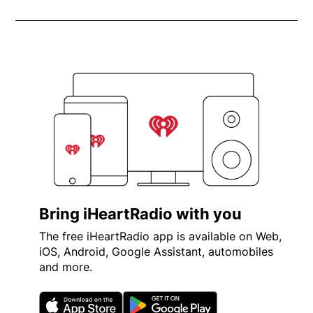
Bring iHeartRadio with you
The free iHeartRadio app is available on Web,
iOS, Android, Google Assistant, automobiles
and more.
Opens in new window
Opens in new wi