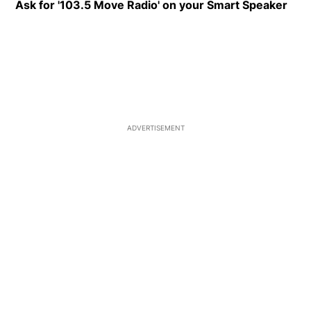
Ask for '103.5 Move Radio' on your Smart Speaker
Ope
ADVERTISEMENT