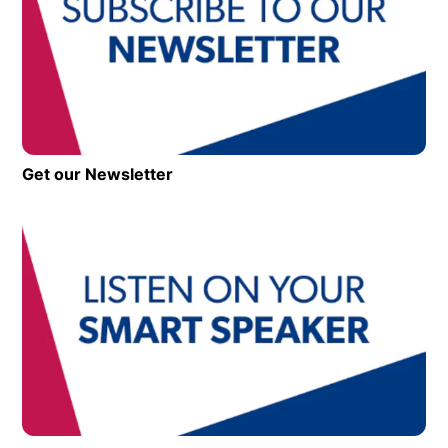
Get our Newsletter
Op