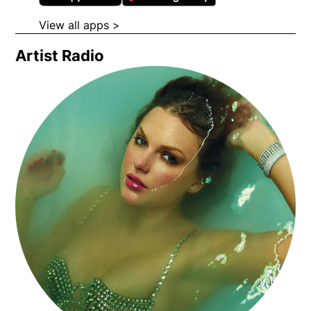
View all apps >
Opens in new window
Artist Radio
Opens in new window