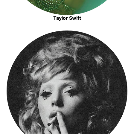
Taylor Swift
Opens in new window
Opens in new window