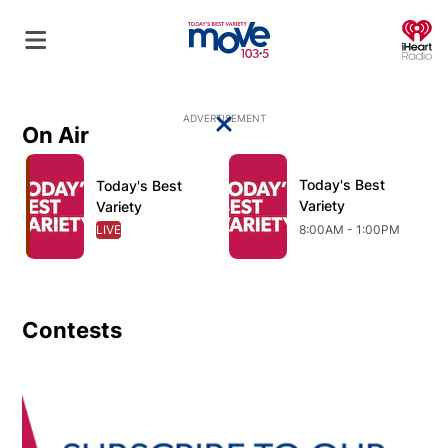
O
ADVERTISEMENT
On Air
Close
Opens in new window
Opens in new window
O
Today's Best
Opens in new wind
Today's Best
Opens in new window
Variety
Variety
LIVE
OPENS IN NEW WINDOW
8:00AM - 1:00PM
Contests