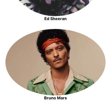
Ed Sheeran
Opens in new window
Opens in new window
Bruno Mars
Opens in new window