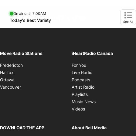
On air until 7:00AM
footer-block.instagram-link
Facebook page
Twitter feed
footer-block.tiktok-link
footer-block.youtube-
Opens in new window
Today's Best Variety
Opens in new window
Ope
See All
Move Radio Stations
iHeartRadio Canada
Opens in new window
Fredericton
For You
Opens in new window
Halifax
Live Radio
Opens in new window
Ottawa
Podcasts
Opens in new windo
Vancouver
Artist Radio
Opens in new window
Playlists
Opens in new wind
Music News
Opens in new window
Videos
DOWNLOAD THE APP
About Bell Media