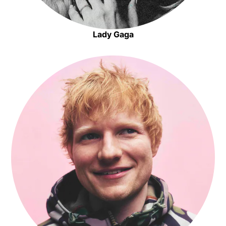
Lady Gaga
Opens in new window
Opens in new window