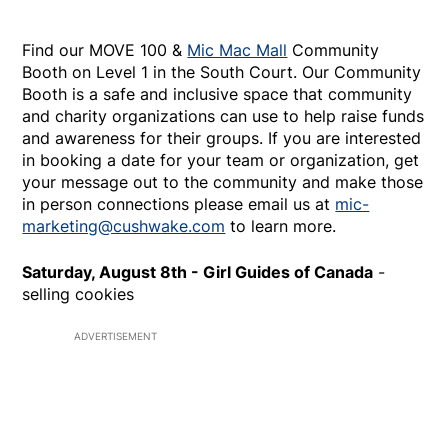
Find our MOVE 100 &
Mic Mac Mall
Community
Booth on Level 1 in the South Court. Our Community
Booth is a safe and inclusive space that community
and charity organizations can use to help raise funds
and awareness for their groups. If you are interested
in booking a date for your team or organization, get
your message out to the community and make those
in person connections please email us at
mic-
marketing@cushwake.com
to learn more.
Saturday, August 8th - Girl Guides of Canada
-
selling cookies
ADVERTISEMENT