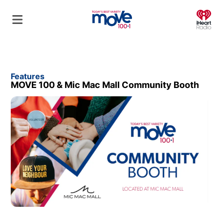
O
Features
MOVE 100 & Mic Mac Mall Community Booth