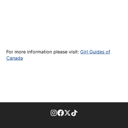
For more information please visit:
Girl Guides of
Canada
footer-block.instagram-link
Facebook page
Twitter feed
footer-block.tiktok-link