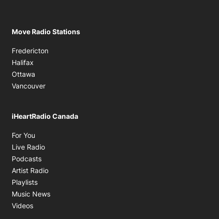
Move Radio Stations
Fredericton
Halifax
Ottawa
Vancouver
iHeartRadio Canada
Opens in new window
For You
Opens in new window
Live Radio
Opens in new window
Podcasts
Opens in new window
Artist Radio
Opens in new window
Playlists
Opens in new window
Music News
Opens in new window
Videos