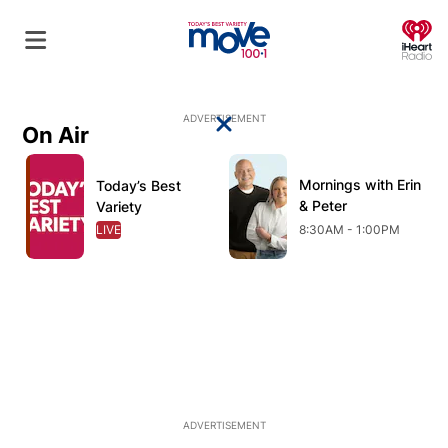
O
ADVERTISEMENT
On Air
Close
Opens in new window
Opens in new window
O
Mornings with Erin
Opens in new wind
Today’s Best
Opens in new window
& Peter
Variety
LIVE
OPENS IN NEW WINDOW
8:30AM - 1:00PM
ADVERTISEMENT