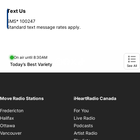
Text Us
SMS* 100247
Standard text message rates apply.
On air until 8:30AM
footer-block.instagram-link
Facebook page
Twitter feed
footer-block.tiktok-link
Opens in new window
Today’s Best Variety
Opens in new window
Ope
See All
Move Radio Stations
iHeartRadio Canada
Opens in new window
Fredericton
For You
Opens in new window
Halifax
Live Radio
Opens in new window
Ottawa
Podcasts
Opens in new windo
Vancouver
Artist Radio
Opens in new window