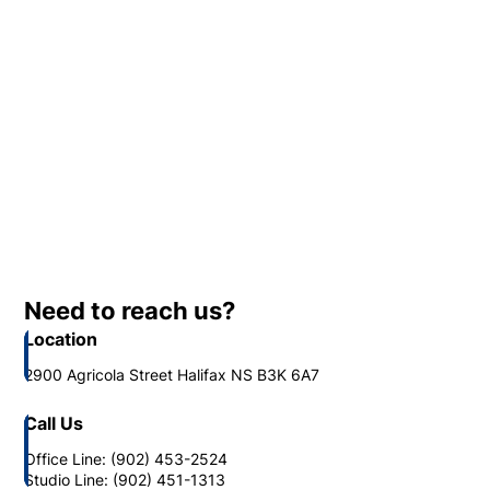
Need to reach us?
Location
2900 Agricola Street Halifax NS B3K 6A7
Call Us
Office Line: (902) 453-2524
Studio Line: (902) 451-1313