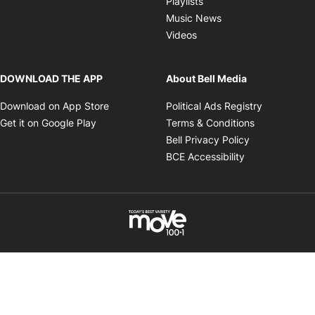
Playlists
Opens in new wind
Music News
Opens in new window
Videos
DOWNLOAD THE APP
About Bell Media
Opens in new window
Opens in 
Download on App Store
Political Ads Registry
Opens in new window
Opens in ne
Get it on Google Play
Terms & Conditions
Opens in new
Bell Privacy Policy
Opens in new 
BCE Accessibility