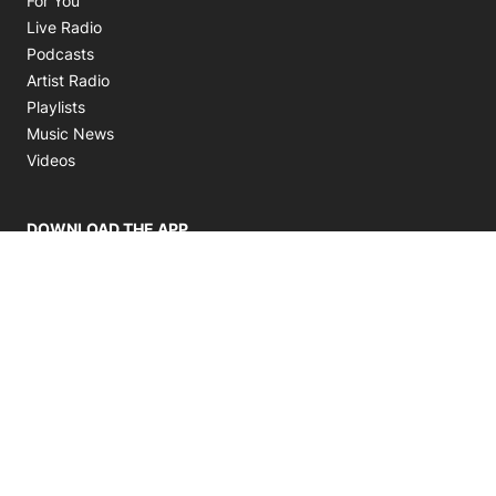
For You
Opens in new window
Live Radio
Opens in new window
Podcasts
Opens in new window
Artist Radio
Opens in new window
Playlists
Opens in new window
Music News
Opens in new window
Videos
DOWNLOAD THE APP
Opens in new window
Download on App Store
Opens in new window
Get it on Google Play
About Bell Media
Opens in new window
Political Ads Registry
Opens in new window
Terms & Conditions
Opens in new window
Bell Privacy Policy
Opens in new window
BCE Accessibility