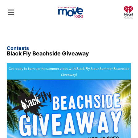
O
Contests
Black Fly Beachside Giveaway