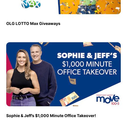
OLG LOTTO Max Giveaways
Sophie & Jeff’s $1,000 Minute Office Takeover!