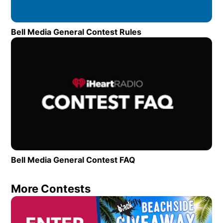
Bell Media General Contest Rules
Opens in new wind
Op
Bell Media General Contest FAQ
Opens in new window
More Contests