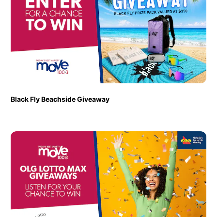
Black Fly Beachside Giveaway