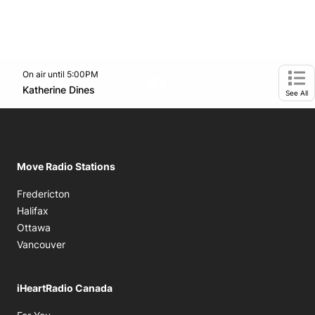
On air until 5:00PM
footer-block.instagram-link
Facebook page
Twitter feed
Opens in new window
Katherine Dines
Opens in new window
Ope
See All
Move Radio Stations
Fredericton
Halifax
Ottawa
Vancouver
iHeartRadio Canada
Opens in new window